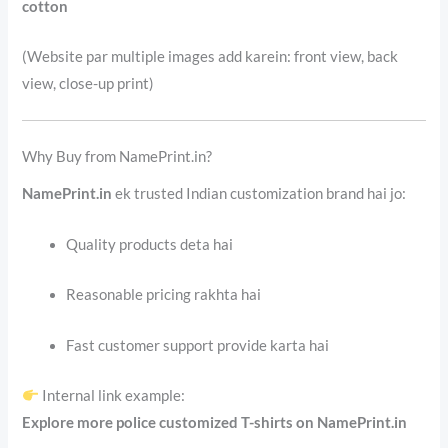
cotton
(Website par multiple images add karein: front view, back
view, close-up print)
Why Buy from NamePrint.in?
NamePrint.in
ek trusted Indian customization brand hai jo:
Quality products deta hai
Reasonable pricing rakhta hai
Fast customer support provide karta hai
Internal link example:
Explore more police customized T-shirts on NamePrint.in