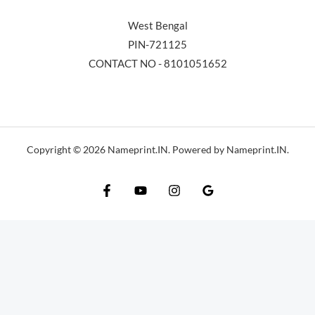
West Bengal
PIN-721125
CONTACT NO - 8101051652
Copyright © 2026 Nameprint.IN. Powered by Nameprint.IN.