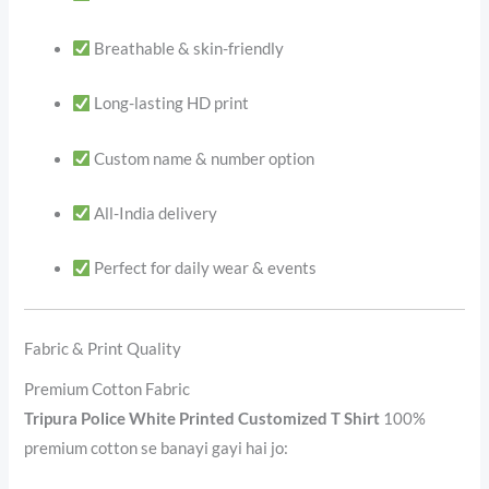
Breathable & skin-friendly
Long-lasting HD print
Custom name & number option
All-India delivery
Perfect for daily wear & events
Fabric & Print Quality
Premium Cotton Fabric
Tripura Police White Printed Customized T Shirt
100%
premium cotton se banayi gayi hai jo: