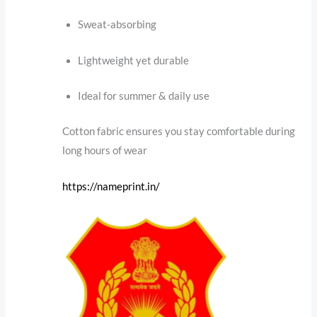
Sweat-absorbing
Lightweight yet durable
Ideal for summer & daily use
Cotton fabric ensures you stay comfortable during
long hours of wear
https://nameprint.in/