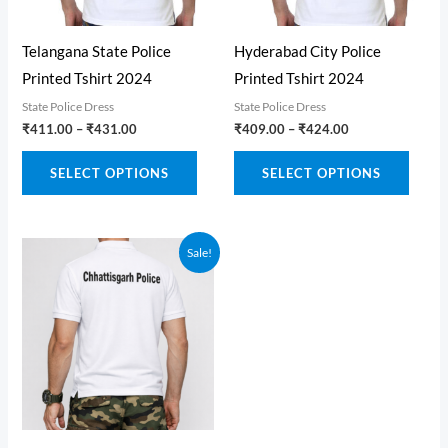
on
on
the
the
Telangana State Police
Hyderabad City Police
produ
product
Printed Tshirt 2024
Printed Tshirt 2024
page
page
State Police Dress
State Police Dress
Price
Price
₹
411.00
–
₹
431.00
₹
409.00
–
₹
424.00
range:
range:
This
This
₹411.00
₹409.00
SELECT OPTIONS
SELECT OPTIONS
through
through
product
produ
₹431.00
₹424.00
has
has
multiple
multi
Sale!
variants.
varian
The
The
options
optio
may
may
be
be
chosen
chose
on
on