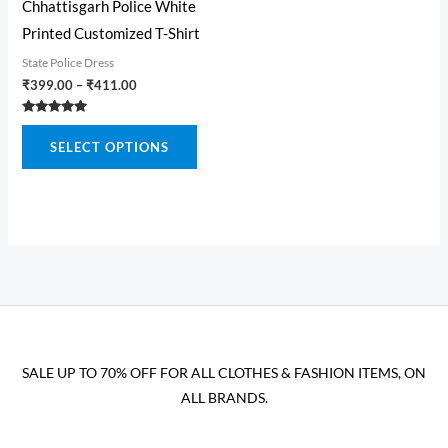
the
the
Chhattisgarh Police White
product
produ
Printed Customized T-Shirt
page
page
State Police Dress
Price
₹
399.00
–
₹
411.00
range:
₹399.00
Rated
This
through
5.00
SELECT OPTIONS
out of 5
₹411.00
product
has
multiple
variants.
The
options
may
be
SALE UP TO 70% OFF FOR ALL CLOTHES & FASHION ITEMS, ON
chosen
ALL BRANDS.
on
the