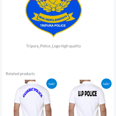
Tripura_Police_Logo high quality
Related products
Sale!
Sale!