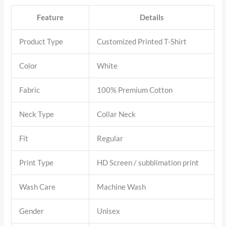
Feature
Details
Product Type
Customized Printed T-Shirt
Color
White
Fabric
100% Premium Cotton
Neck Type
Collar Neck
Fit
Regular
Print Type
HD Screen / subblimation print
Wash Care
Machine Wash
Gender
Unisex