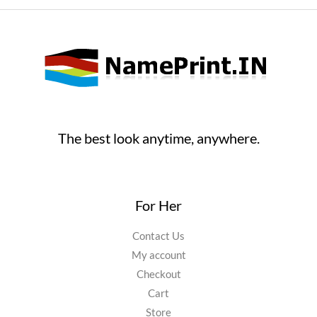
product
page
The best look anytime, anywhere.
For Her
Contact Us
My account
Checkout
Cart
Store