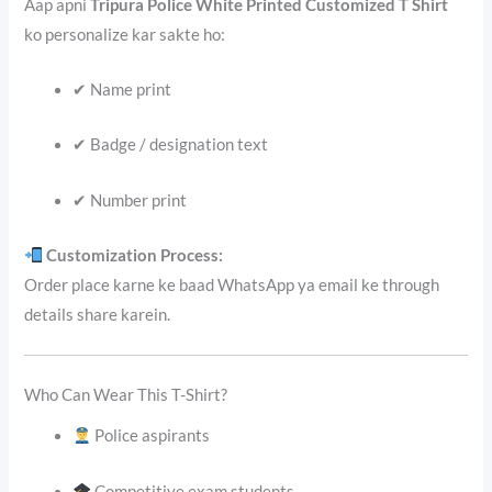
Aap apni
Tripura Police White Printed Customized T Shirt
ko personalize kar sakte ho:
✔ Name print
✔ Badge / designation text
✔ Number print
Customization Process:
Order place karne ke baad WhatsApp ya email ke through
details share karein.
Who Can Wear This T-Shirt?
Police aspirants
Competitive exam students