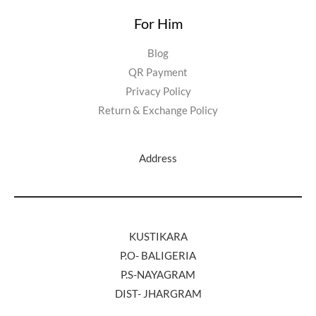
For Him
Blog
QR Payment
Privacy Policy
Return & Exchange Policy
Address
KUSTIKARA
P.O- BALIGERIA
P.S-NAYAGRAM
DIST- JHARGRAM