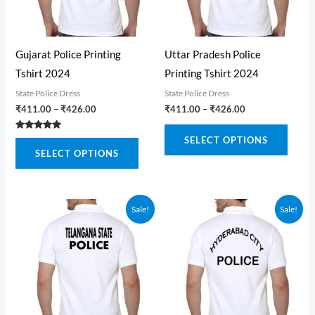
Gujarat Police Printing
Uttar Pradesh Police
Tshirt 2024
Printing Tshirt 2024
State Police Dress
State Police Dress
Price
Price
₹
411.00
–
₹
426.00
₹
411.00
–
₹
426.00
range:
range:
This
₹411.00
₹411.00
Rated
SELECT OPTIONS
This
through
through
5.00
produ
SELECT OPTIONS
out of 5
₹426.00
₹426.00
product
has
has
multi
multiple
varian
Sale!
Sale!
variants.
The
The
optio
options
may
may
be
be
chose
chosen