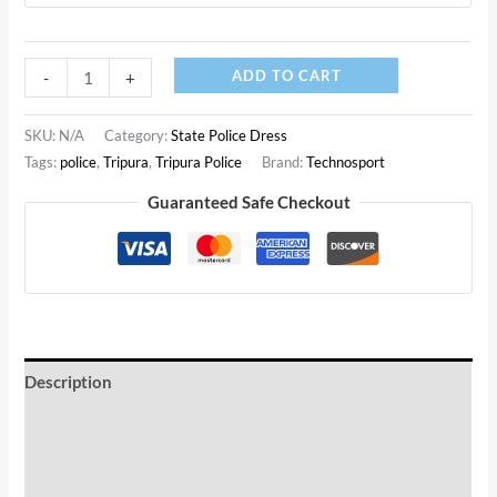
Tripura
ADD TO CART
-
+
Police
White
SKU:
N/A
Category:
State Police Dress
Printed
Tags:
police
,
Tripura
,
Tripura Police
Brand:
Technosport
Customized
Guaranteed Safe Checkout
T-
Shirt
(White,
Premium
Cotton)
quantity
Description
Additional information
Reviews (0)