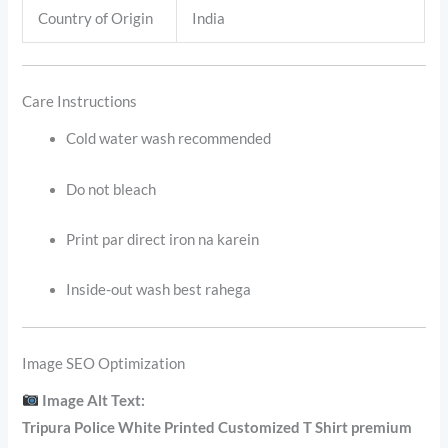
Country of Origin
India
Care Instructions
Cold water wash recommended
Do not bleach
Print par direct iron na karein
Inside-out wash best rahega
Image SEO Optimization
Image Alt Text:
Tripura Police White Printed Customized T Shirt premium