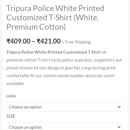
Tripura Police White Printed
Customized T-Shirt (White,
Premium Cotton)
Price
₹
409.00
–
₹
421.00
+ Free Shipping
range:
Tripura Police White Printed Customized T Shirt
ek
premium cotton T-shirt hai jo police aspirants, supporters aur
₹409.00
proud citizens ke liye design ki gayi hai. Long-lasting print,
through
comfortable fit aur custom name/number option ke saath
available.
₹421.00
color
SIZE