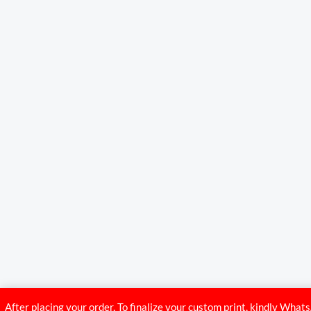
After placing your order, To finalize your custom print, kindly Wh