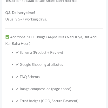
Yes, order ke baad details share karni hoti hai.
Q3. Delivery time?
Usually 5–7 working days.
Additional SEO Things (Aapne Miss Nahi Kiya, But Add
Kar Raha Hoon)
✔ Schema (Product + Review)
✔ Google Shopping attributes
✔ FAQ Schema
✔ Image compression (page speed)
✔ Trust badges (COD, Secure Payment)