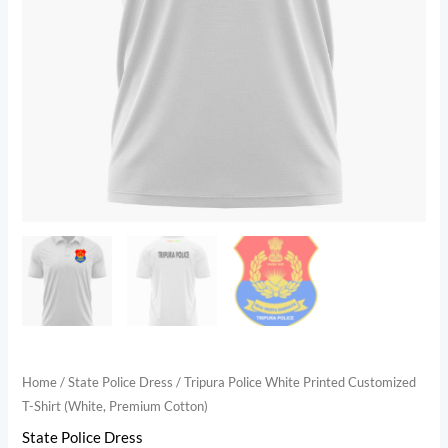
Home
/
State Police Dress
/ Tripura Police White Printed Customized
T-Shirt (White, Premium Cotton)
State Police Dress