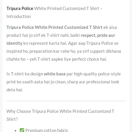
Tripura Police
White Printed Customized T Shirt –
Introduction
Tripura Police White Printed Customized T Shirt
ek aisa
product hai jo sirf ek T-shirt nahi, balki
respect, pride aur
identity
ko represent karta hai. Agar aap Tripura Police se
inspired ho, preparation kar rahe ho, ya sirf support dikhana
chahte ho – yeh T-shirt aapke liye perfect choice hai.
Is T-shirt ka design
white base
par high-quality police-style
print ke saath aata hai jo clean, sharp aur professional look
deta hai.
Why Choose Tripura Police White Printed Customized T
Shirt?
Premium cotton fabric