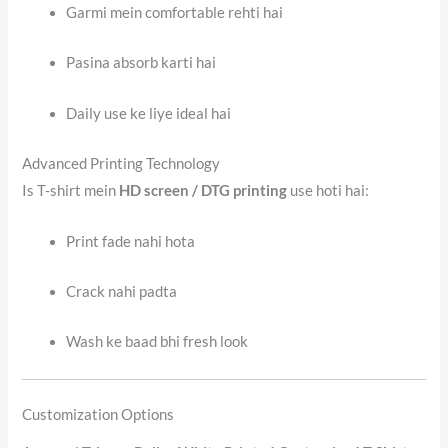
Garmi mein comfortable rehti hai
Pasina absorb karti hai
Daily use ke liye ideal hai
Advanced Printing Technology
Is T-shirt mein
HD screen / DTG printing
use hoti hai:
Print fade nahi hota
Crack nahi padta
Wash ke baad bhi fresh look
Customization Options