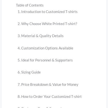
Table of Contents
Introduction to Customized T-shirts
Why Choose White Printed T-shirt?
Material & Quality Details
Customization Options Available
Ideal for Personnel & Supporters
Sizing Guide
Price Breakdown & Value for Money
How to Order Your Customized T-shirt