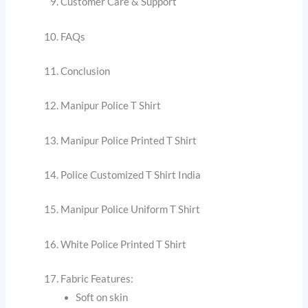
Customer Care & Support
FAQs
Conclusion
Manipur Police T Shirt
Manipur Police Printed T Shirt
Police Customized T Shirt India
Manipur Police Uniform T Shirt
White Police Printed T Shirt
Fabric Features:
Soft on skin