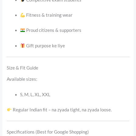
Fitness & training wear
Proud citizens & supporters
Gift purpose ke liye
Size & Fit Guide
Available sizes:
S, M, L, XL, XXL
Regular Indian fit – na zyada tight, na zyada loose.
Specifications (Best for Google Shopping)