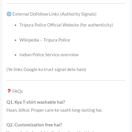
External DoFollow Links (Authority Signals)
Tripura Police Official Website (for authenticity)
Wikipedia – Tripura Police
Indian Police Service overview
(Ye links Google ko trust signal dete hain)
FAQs
Q1. Kya T-shirt washable hai?
Haan, bilkul. Proper care ke saath long-lasting hai.
Q2. Customization free hai?